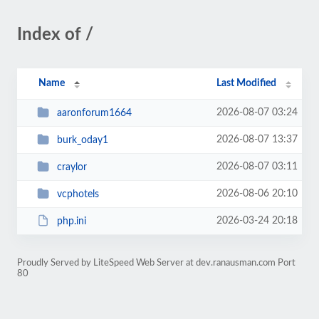
Index of /
Name
Last Modified
2026-08-07 03:24
aaronforum1664
2026-08-07 13:37
burk_oday1
2026-08-07 03:11
craylor
2026-08-06 20:10
vcphotels
2026-03-24 20:18
php.ini
Proudly Served by LiteSpeed Web Server at dev.ranausman.com Port
80