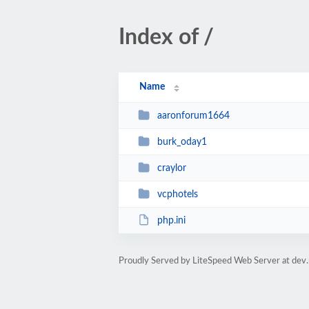
Index of /
Name
aaronforum1664
burk_oday1
craylor
vcphotels
php.ini
Proudly Served by LiteSpeed Web Server at dev