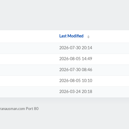
Last Modified
2026-07-30 20:14
2026-08-05 14:49
2026-07-30 08:46
2026-08-05 10:10
2026-03-24 20:18
.ranausman.com Port 80