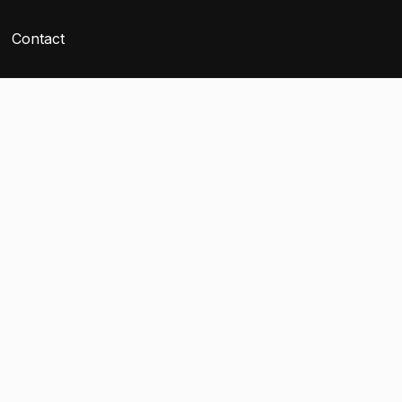
Contact