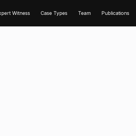
xpert Witness
Case Types
Team
Publications